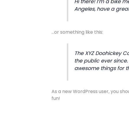
Hi there! I’m a bike m
Angeles, have a great
…or something like this:
The XYZ Doohickey Co
the public ever since
awesome things for 
As a new WordPress user, you sho
fun!