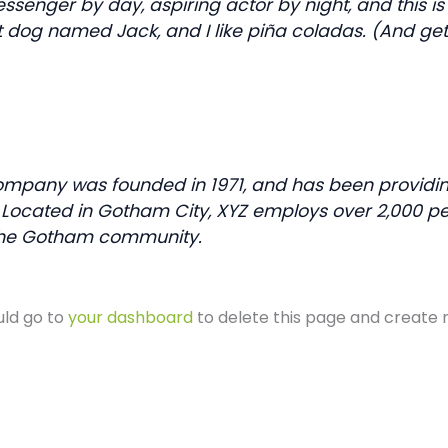
essenger by day, aspiring actor by night, and this is 
 dog named Jack, and I like piña coladas. (And getti
mpany was founded in 1971, and has been providing
. Located in Gotham City, XYZ employs over 2,000 pe
the Gotham community.
uld go to
your dashboard
to delete this page and create 