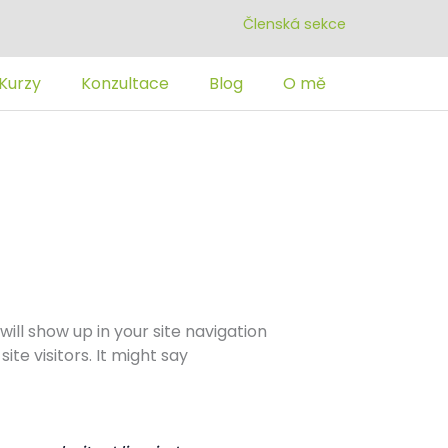
Členská sekce
Kurzy
Konzultace
Blog
O mě
will show up in your site navigation
te visitors. It might say