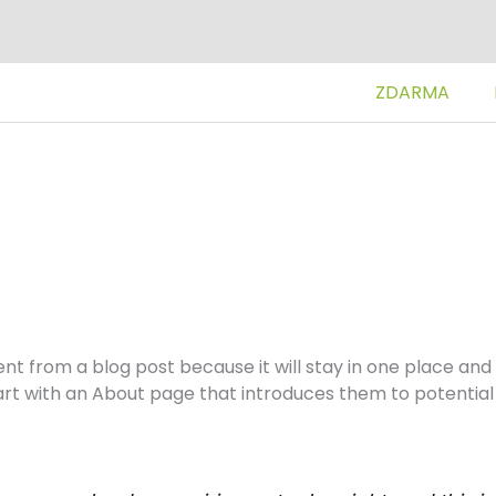
ZDARMA
rent from a blog post because it will stay in one place and 
t with an About page that introduces them to potential si