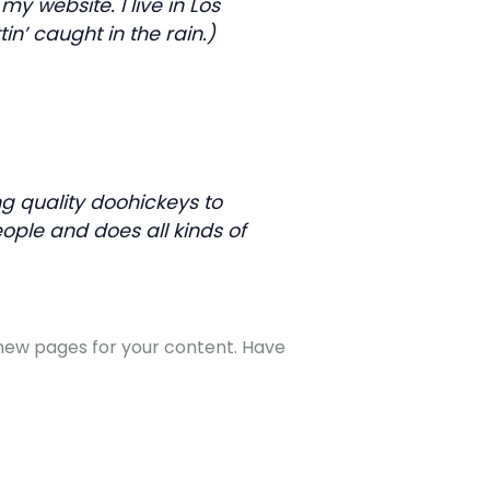
my website. I live in Los
n’ caught in the rain.)
 quality doohickeys to
ople and does all kinds of
new pages for your content. Have