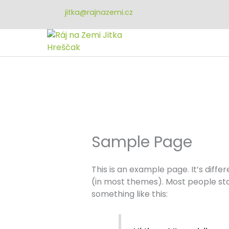
Přeskočit
jitka@rajnazemi.cz
na
obsah
Sample Page
This is an example page. It’s diffe
(in most themes). Most people star
something like this: