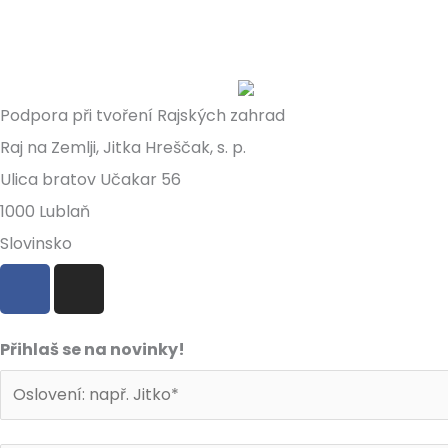
Podpora při tvoření Rajských zahrad
Raj na Zemlji, Jitka Hreščak, s. p.
Ulica bratov Učakar 56
1000 Lublaň
Slovinsko
F
I
a
n
c
s
e
t
Přihlaš se na novinky!
b
a
o
g
o
r